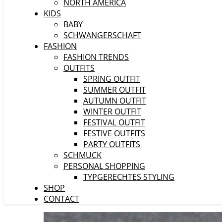
NORTH AMERICA
KIDS
BABY
SCHWANGERSCHAFT
FASHION
FASHION TRENDS
OUTFITS
SPRING OUTFIT
SUMMER OUTFIT
AUTUMN OUTFIT
WINTER OUTFIT
FESTIVAL OUTFIT
FESTIVE OUTFITS
PARTY OUTFITS
SCHMUCK
PERSONAL SHOPPING
TYPGERECHTES STYLING
SHOP
CONTACT