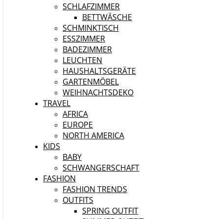
SCHLAFZIMMER
BETTWÄSCHE
SCHMINKTISCH
ESSZIMMER
BADEZIMMER
LEUCHTEN
HAUSHALTSGERÄTE
GARTENMÖBEL
WEIHNACHTSDEKO
TRAVEL
AFRICA
EUROPE
NORTH AMERICA
KIDS
BABY
SCHWANGERSCHAFT
FASHION
FASHION TRENDS
OUTFITS
SPRING OUTFIT