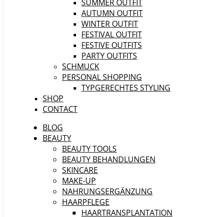
SUMMER OUTFIT
AUTUMN OUTFIT
WINTER OUTFIT
FESTIVAL OUTFIT
FESTIVE OUTFITS
PARTY OUTFITS
SCHMUCK
PERSONAL SHOPPING
TYPGERECHTES STYLING
SHOP
CONTACT
BLOG
BEAUTY
BEAUTY TOOLS
BEAUTY BEHANDLUNGEN
SKINCARE
MAKE-UP
NAHRUNGSERGÄNZUNG
HAARPFLEGE
HAARTRANSPLANTATION